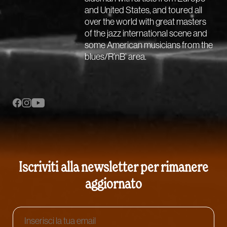
and United States, and toured all
over the world with great masters
of the jazz international scene and
some American musicians from the
blues/R’nB’ area.
Iscriviti alla newsletter per rimanere
aggiornato