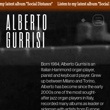
 my latest album "Social Distance"
Listen to my latest album "Social
ALBERTO
GURRISI
Born 1984, Alberto Gurrisi is an
Italian Hammond organ player,
pianist and keyboard player. Grew
up between Milano and Torino,
Alberto has become since the early
2000s one of the most sought-
after jazz organ players in Italy,
recorded many albums as leader or
sideman with artists from Europe